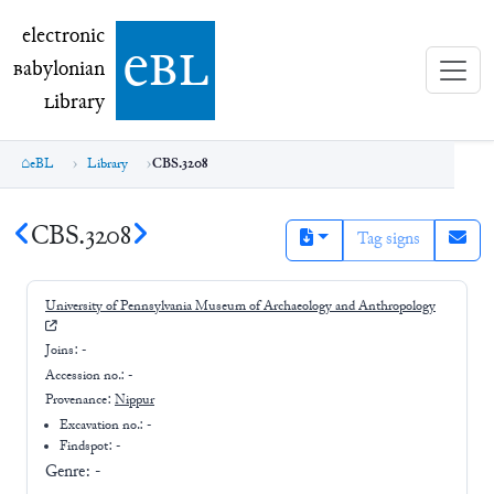
electronic Babylonian Library (eBL)
electronic
e
bl
B
abylonian
L
ibrary
eBL
Library
CBS.3208
CBS.3208
Tag signs
University of Pennsylvania Museum of Archaeology and Anthropology
Joins:
-
Accession no.:
-
Provenance:
Nippur
Excavation no.:
-
Findspot: -
Genre:
-