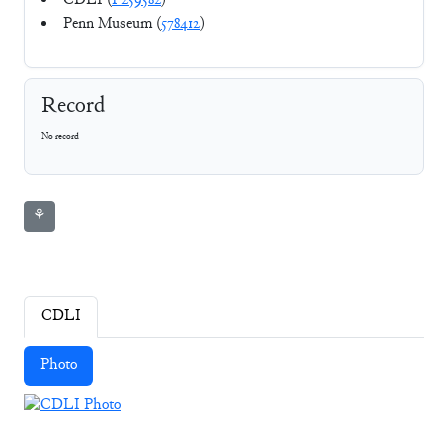
CDLI (
P259582
)
Penn Museum (
578412
)
Record
No record
⚘
CDLI
Photo