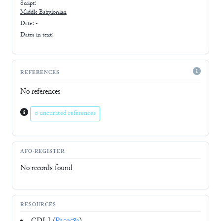
Script:
Middle Babylonian
Date: -
Dates in text:
REFERENCES
No references
0 uncurated references
AFO-REGISTER
No records found
RESOURCES