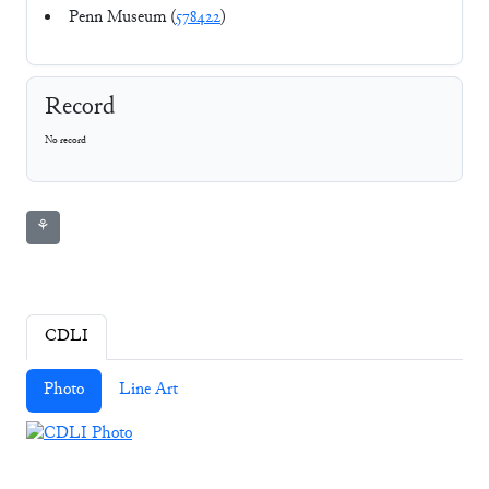
Penn Museum (
578422
)
Record
No record
⚘
CDLI
Photo
Line Art