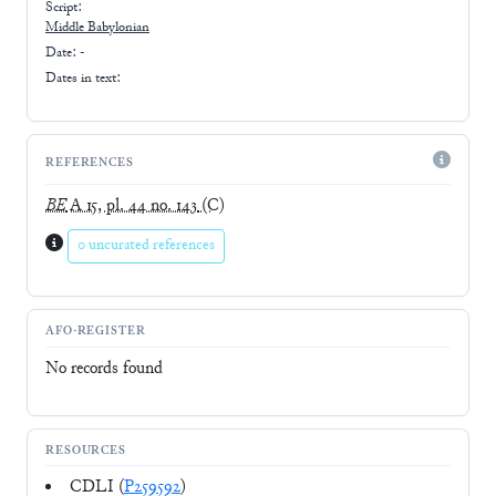
Script:
Middle Babylonian
Date: -
Dates in text:
REFERENCES
BE
A 15, pl. 44 no. 143
(C)
0 uncurated references
AFO-REGISTER
No records found
RESOURCES
CDLI (
P259592
)