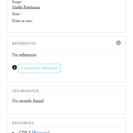
Script:
Middle Babylonian
Date: -
Dates in text:
REFERENCES
No references
0 uncurated references
AFO-REGISTER
No records found
RESOURCES