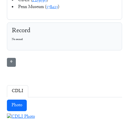
CDLI (
P259593
)
Penn Museum (
578423
)
Record
No record
⚘
CDLI
Photo