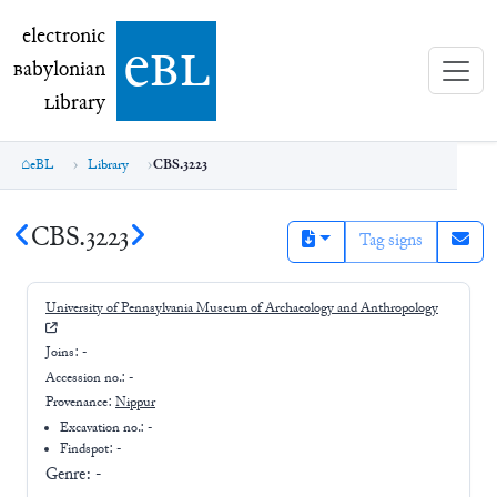
electronic Babylonian Library (eBL)
electronic
e
bl
B
abylonian
L
ibrary
eBL
Library
CBS.3223
CBS.3223
Tag signs
University of Pennsylvania Museum of Archaeology and Anthropology
Joins:
-
Accession no.:
-
Provenance:
Nippur
Excavation no.:
-
Findspot: -
Genre:
-