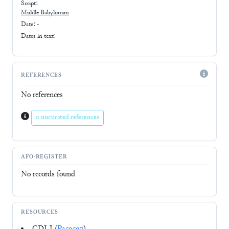
Script:
Middle Babylonian
Date: -
Dates in text:
REFERENCES
No references
0 uncurated references
AFO-REGISTER
No records found
RESOURCES