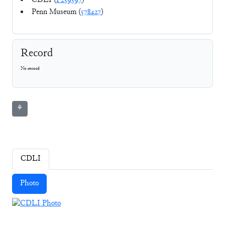
CDLI (
P259597
)
Penn Museum (
578427
)
Record
No record
⚘
CDLI
Photo