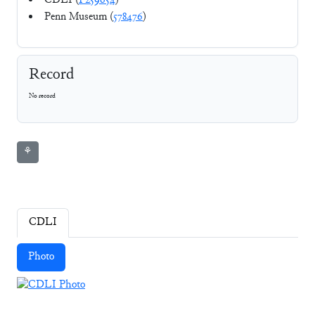
CDLI (
P259654
)
Penn Museum (
578476
)
Record
No record
⚘
CDLI
Photo