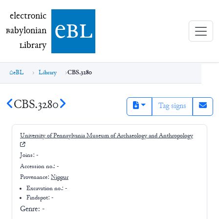
electronic Babylonian Library (eBL)
electronic
e
bl
B
abylonian
L
ibrary
eBL
Library
CBS.3280
CBS.3280
Tag signs
University of Pennsylvania Museum of Archaeology and Anthropology
Joins:
-
Accession no.:
-
Provenance:
Nippur
Excavation no.:
-
Findspot: -
Genre:
-