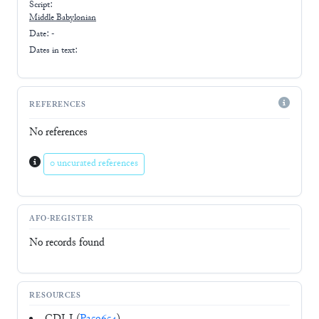
Script:
Middle Babylonian
Date: -
Dates in text:
REFERENCES
No references
0 uncurated references
AFO-REGISTER
No records found
RESOURCES