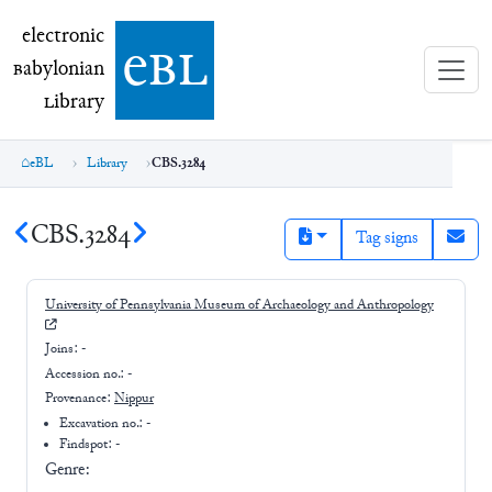
electronic Babylonian Library (eBL)
electronic
e
bl
B
abylonian
L
ibrary
eBL
Library
CBS.3284
CBS.3284
Tag signs
University of Pennsylvania Museum of Archaeology and Anthropology
Joins:
-
Accession no.:
-
Provenance:
Nippur
Excavation no.:
-
Findspot: -
Genre: