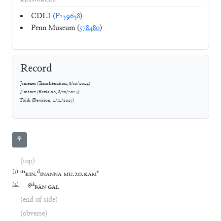
RESOURCES
CDLI (
P259658
)
Penn Museum (
578480
)
Record
Jiménez
(
Transliteration
,
8/10/2024
)
Jiménez
(
Revision
,
8/10/2024
)
Földi
(
Revision
,
2/12/2025
)
⚘
(top)
(
1
)
iti
d
v
KIN
.
INANNA
MU
.
20
.
KAM
(
2
)
giš
BÁN
GAL
(end of side)
(obverse)