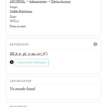
ARCHIVAL
➝
Administrative
➝
Tabular Account
Script:
Middle Babylonian
Date:
∅.VI.20
Dates in text:
REFERENCES
BE
A 15, pl. 33 no. 107
(C)
0 uncurated references
AFO-REGISTER
No records found