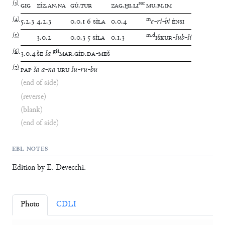
(
3
)
sar
GIG
ZÍZ
.
AN
.
NA
GÚ
.
TUR
ZAG
.
ḪI
.
LI
MU
.
BI
.
IM
(
4
)
m
5
.
2
.
3
4
.
2
.
3
0
.
0
.
1
6
SÌLA
0
.
0
.
4
e
-
ri
-
bi
ÉNSI
(
5
)
m
.
d
3
.
0
.
2
0
.
0
.
3
5
SÌLA
0
.
1
.
3
IŠKUR
-
šub
-
ši
(
6
)
giš
3
.
0
.
4
ŠE
ša
MAR
.
GÍD
.
DA
-
MEŠ
(
7
)
PAP
ša
a
-
na
URU
šu
-
ru
-
bu
(end of side)
(reverse)
(blank)
(end of side)
EBL NOTES
Edition by E. Devecchi.
Photo
CDLI