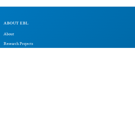
ABOUT EBL
About
Research Projects
CAIC
RESOURCES
Signs
Dictionary
Bibliography
LEGAL
Impressum