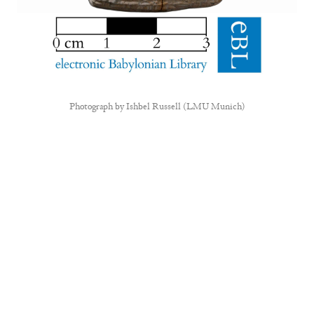
Photograph by
Ishbel Russell (LMU Munich)