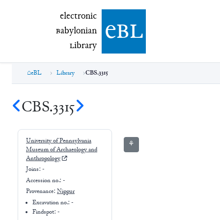
electronic Babylonian Library (eBL)
electronic
e
bl
B
abylonian
L
ibrary
eBL
Library
CBS.3315
CBS.3315
University of Pennsylvania
⚘
Museum of Archaeology and
Anthropology
Joins:
-
Accession no.:
-
Provenance:
Nippur
Excavation no.:
-
Findspot: -