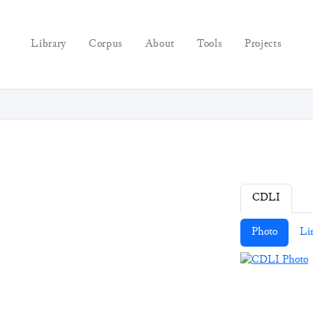
Library
Corpus
About
Tools
Projects
CDLI
Photo
Li