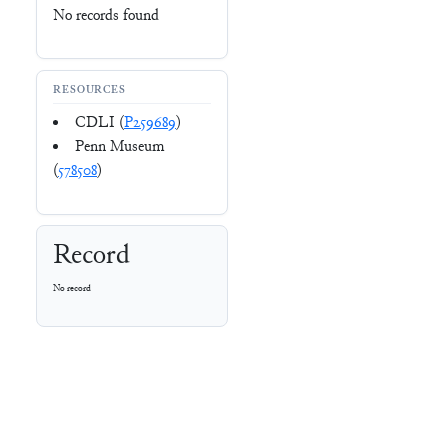
No records found
RESOURCES
CDLI (
P259689
)
Penn Museum
(
578508
)
Record
No record