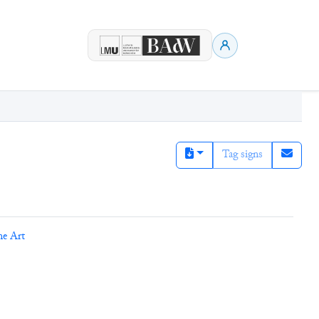
Tag signs
ne Art