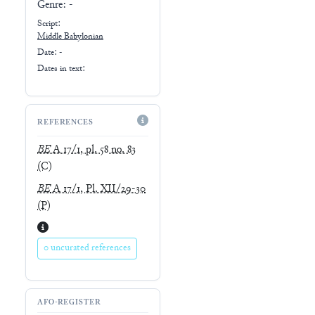
Genre:
-
Script:
Middle Babylonian
Date: -
Dates in text:
REFERENCES
BE
A 17/1, pl. 58 no. 83
(C)
BE
A 17/1, Pl. XII/29-30
(P)
0 uncurated references
AFO-REGISTER