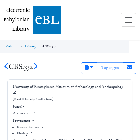
electronic Babylonian Library (eBL)
electronic
e
bl
B
abylonian
L
ibrary
eBL
Library
CBS.332
CBS.332
Tag signs
University of Pennsylvania Museum of Archaeology and Anthropology
(First Khabaza Collection)
Joins:
-
Accession no.:
-
Provenance:
-
Excavation no.:
-
Findspot: -