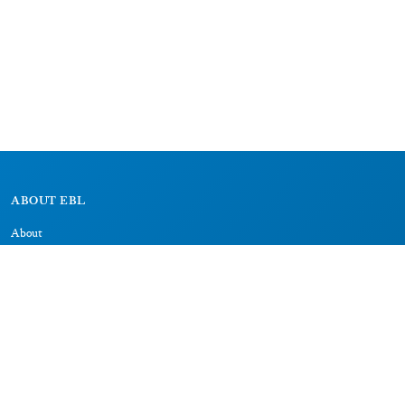
ABOUT EBL
About
Research Projects
CAIC
RESOURCES
Signs