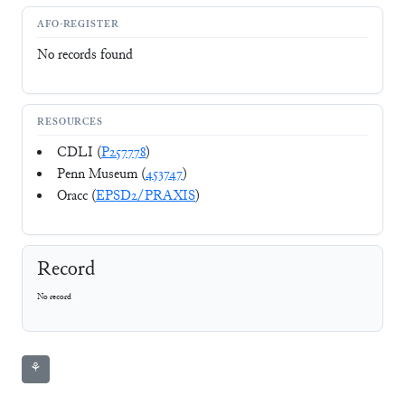
AFO-REGISTER
No records found
RESOURCES
CDLI (
P257778
)
Penn Museum (
453747
)
Oracc (
EPSD2/PRAXIS
)
Record
No record
⚘