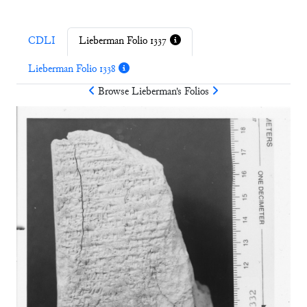
CDLI
Lieberman Folio 1337
Lieberman Folio 1338
Browse
Lieberman
's Folios