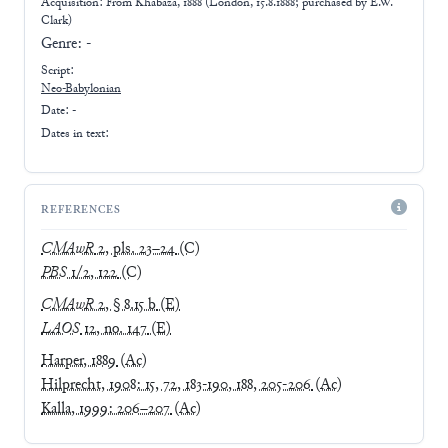
Acquisition: From
Khabaza, 1888 (London, 15.8.1888; purchased by E.W.
Clark)
Genre:
-
Script:
Neo-Babylonian
Date: -
Dates in text:
REFERENCES
CMAwR
2, pls. 23–24
(C)
PBS
1/2, 122
(C)
CMAwR
2, § 8.15 b
(E)
LAOS
12, no. 147
(E)
Harper, 1889
(Ac)
Hilprecht, 1908: 15, 72, 183-190, 188, 205-206
(Ac)
Kalla, 1999: 206–207
(Ac)