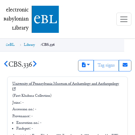
electronic Babylonian Library (eBL)
electronic
e
bl
B
abylonian
L
ibrary
eBL
Library
CBS.336
CBS.336
Tag signs
University of Pennsylvania Museum of Archaeology and Anthropology
(First Khabaza Collection)
Joins:
-
Accession no.:
-
Provenance:
-
Excavation no.:
-
Findspot: -