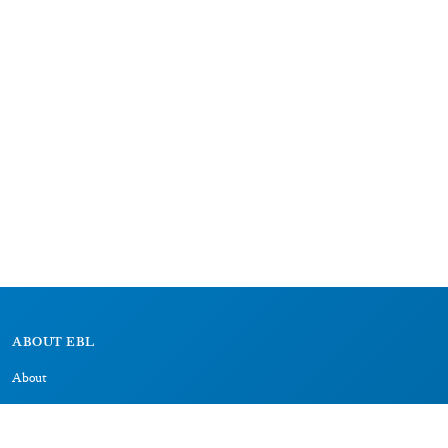
ABOUT EBL
About
Research Projects
CAIC