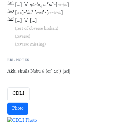
(
18′
)
[
…
]
⸢
x
⸣
qú
-
lu
₄
u
⸢
ta
⸣
-
[
ni
-
ḫu
]
(
19′
)
[
o
o
]
-
⸢
bu
⸣
⸢
meš
⸣
-
[
re
-
ti
-
ia
]
(
20′
)
[
…
]
⸢
x
⸣
[
…
]
(rest of obverse broken)
(reverse)
(reverse missing)
EBL NOTES
Akk. shuila Nabu 6 (o1ˊ-20ˊ) [acl]
CDLI
Photo