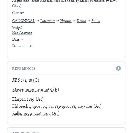
Acquisition: From
Khabaza, 1888 (London, 15.8.1888; purchased by E.W.
Clark)
Genre:
CANONICAL
➝
Literature
➝
Hymns
➝
Divine
➝
Šuʾila
Script:
Neo-Assyrian
Date: -
Dates in text:
REFERENCES
PBS
1/1, 18
(C)
Mayer, 1990: 459-466
(E)
Harper, 1889
(Ac)
Hilprecht, 1908: 15, 72, 183-190, 188, 205-206
(Ac)
Kalla, 1999: 206–207
(Ac)