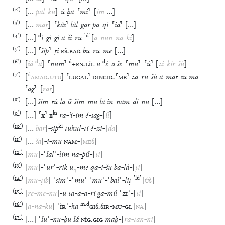
(
2′
)
[
…
pal
-
ku
]
-
ú
ḫa
-
⸢
mi
⸣
-
[
im
…
]
(
3′
)
[
…
mar
]
-
⸢
kás
⸣
làl
-
gar
pa
-
qí
-
⸢
id
⸣
[
…
]
(
4′
)
d
⸢
d
⸣
[
…
]
í
-
gì
-
gì
a
-
ši
-
ru
[
a
-
nun
-
na
-
ki
]
(
5′
)
[
…
]
⸢
šip
⸣
-
ṭi
EŠ
.
BAR
bu
-
ru
-
me
[
…
]
(
6′
)
d
d
d
[
šá
a
]
-
⸢
num
⸣
+
EN
.
LÍL
u
é
-
a
še
-
⸢
mu
⸣
-
⸢
ú
⸣
[
zi
-
kir
-
šú
]
(
7′
)
d
[
AMAR
.
UTU
]
⸢
LUGAL
⸣
DINGIR
.
⸢
ME
⸣
za
-
ru
-
šú
a
-
mat
-
su
ma
-
⸢
ag
⸣
-
[
rat
]
(
8′
)
[
…
]
šim
-
tú
la
iš
-
šim
-
mu
la
in
-
nam
-
di
-
nu
[
…
]
(
9′
)
ki
[
…
]
⸢
x
⸣
E
ra
-
ʾi
-
im
é
-
sag
-
[
íl
]
(
10′
)
ki
[
…
bar
]
-
sip
tukul
-
ti
é
-
zi
-
[
da
]
(
11′
)
[
…
ša
]
-
i
-
mu
NAM
-
[
MEŠ
]
(
12′
)
[
mu
]
-
⸢
šal
⸣
-
lim
na
-
piš
-
[
ti
]
(
13′
)
[
mu
]
-
⸢
ur
⸣
-
rik
u
₄
-
me
qa
-
i
-
šu
ba
-
lá
-
[
ṭi
]
(
14′
)
⸢
lú
⸣
[
mu
-
ṭib
]
⸢
sim
⸣
-
⸢
mu
⸣
⸢
mu
⸣
-
⸢
bal
⸣
-
liṭ
[
ÚŠ
]
(
15′
)
[
re
-
me
-
nu
]
-
u
ta
-
a
-
a
-
ri
ga
-
mil
⸢
ZI
⸣
-
[
tì
]
(
16′
)
m
.
d
[
a
-
na
-
ku
]
⸢
ÌR
⸣
-
ka
GIŠ
.
ŠIR
-
MU
-
GI
.
[
NA
]
(
17′
)
[
…
]
⸢
šu
⸣
-
nu
-
ḫu
šá
NÍG
.
GIG
maḫ
-
[
ra
-
tan
-
ni
]