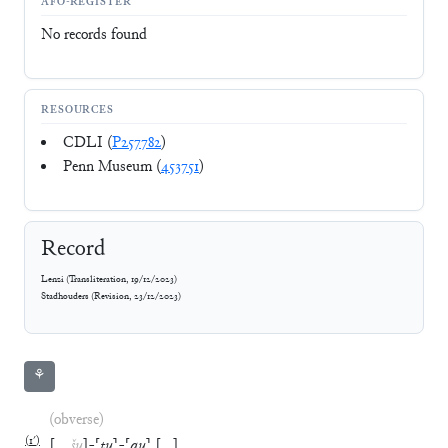
AFO-REGISTER
No records found
RESOURCES
CDLI (
P257782
)
Penn Museum (
453751
)
Record
Lenzi
(
Transliteration
,
19/12/2023
)
Stadhouders
(
Revision
,
23/12/2023
)
⚘
(obverse)
(
1′
)
[
…
šu
]
-
⸢
tu
⸣
-
⸢
qu
⸣
[
…
]