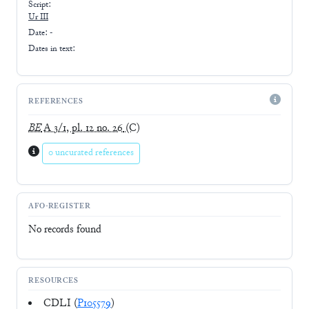
Script:
Ur III
Date: -
Dates in text:
REFERENCES
BE
A 3/1, pl. 12 no. 26
(C)
0 uncurated references
AFO-REGISTER
No records found
RESOURCES
CDLI (
P105579
)