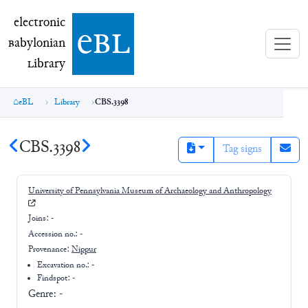
electronic Babylonian Library (eBL)
electronic
e
bl
B
abylonian
L
ibrary
eBL
Library
CBS.3398
CBS.3398
Tag signs
University of Pennsylvania Museum of Archaeology and Anthropology
Joins:
-
Accession no.:
-
Provenance:
Nippur
Excavation no.:
-
Findspot: -
Genre:
-