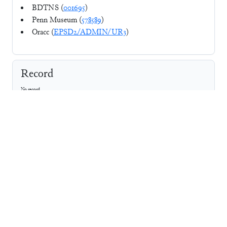
BDTNS (
001695
)
Penn Museum (
578589
)
Oracc (
EPSD2/ADMIN/UR3
)
Record
No record
⚘
CDLI
Photo
Line Art