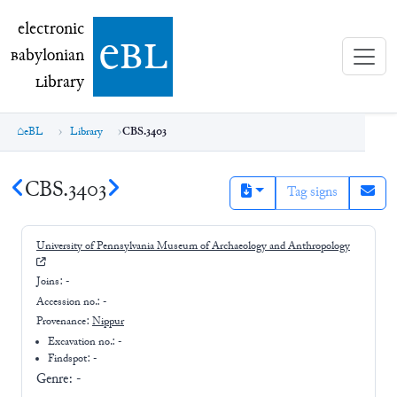
electronic Babylonian Library (eBL)
electronic
e
bl
B
abylonian
L
ibrary
eBL
Library
CBS.3403
CBS.3403
Tag signs
University of Pennsylvania Museum of Archaeology and Anthropology
Joins:
-
Accession no.:
-
Provenance:
Nippur
Excavation no.:
-
Findspot: -
Genre:
-