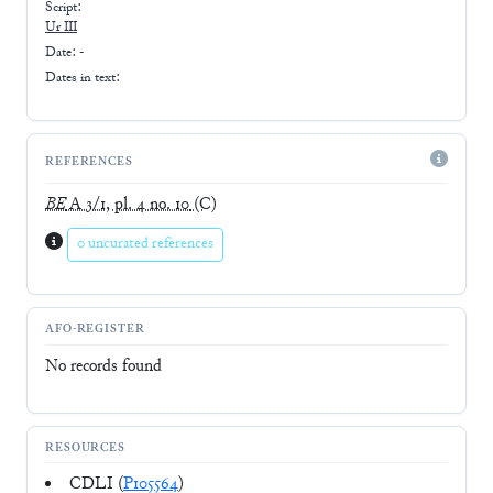
Script:
Ur III
Date: -
Dates in text:
REFERENCES
BE
A 3/1, pl. 4 no. 10
(C)
0 uncurated references
AFO-REGISTER
No records found
RESOURCES
CDLI (
P105564
)