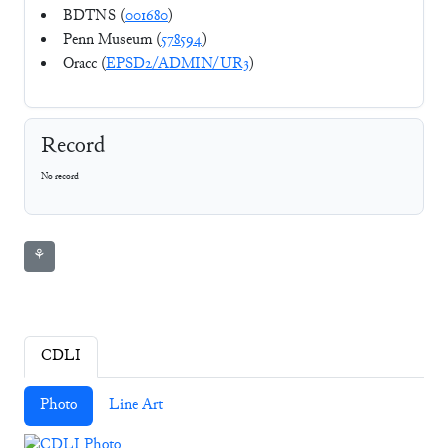
BDTNS (
001680
)
Penn Museum (
578594
)
Oracc (
EPSD2/ADMIN/UR3
)
Record
No record
⚘
CDLI
Photo
Line Art