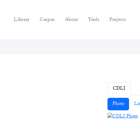
Library
Corpus
About
Tools
Projects
CDLI
Photo
Li