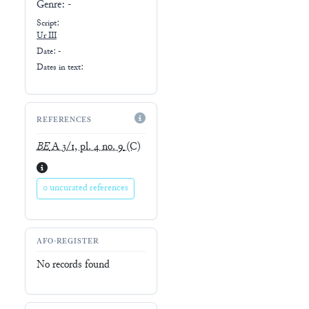
Genre:
-
Script:
Ur III
Date: -
Dates in text:
REFERENCES
BE
A 3/1, pl. 4 no. 9
(C)
0 uncurated references
AFO-REGISTER
No records found