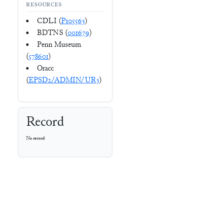
RESOURCES
CDLI (
P105563
)
BDTNS (
001679
)
Penn Museum
(
578601
)
Oracc
(
EPSD2/ADMIN/UR3
)
Record
No record