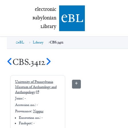
electronic Babylonian Library (eBL)
electronic
e
bl
B
abylonian
L
ibrary
eBL
Library
CBS.3412
CBS.3412
University of Pennsylvania
⚘
Museum of Archaeology and
Anthropology
Joins:
-
Accession no.:
-
Provenance:
Nippur
Excavation no.:
-
Findspot: -