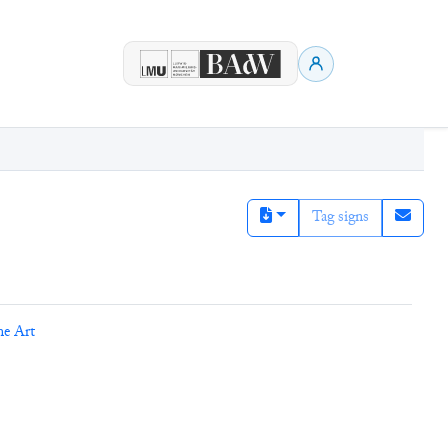
Tag signs
ne Art