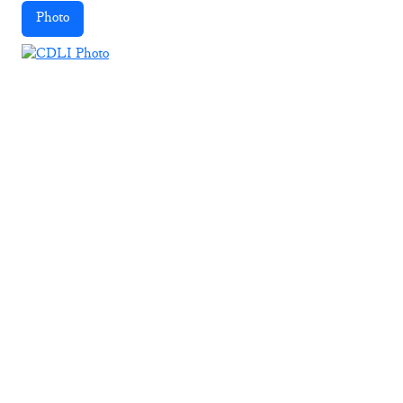
Photo