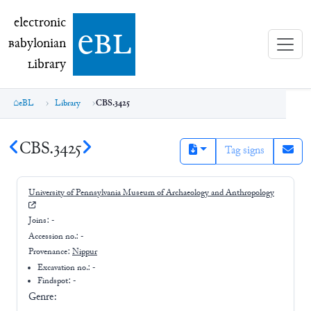
electronic Babylonian Library (eBL)
electronic
e
bl
B
abylonian
L
ibrary
eBL
Library
CBS.3425
CBS.3425
Tag signs
University of Pennsylvania Museum of Archaeology and Anthropology
Joins:
-
Accession no.:
-
Provenance:
Nippur
Excavation no.:
-
Findspot: -
Genre: