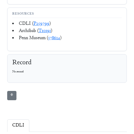
RESOURCES
CDLI (
P259799
)
Archibab (
T10191
)
Penn Museum (
578614
)
Record
No record
⚘
CDLI