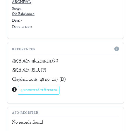
ARCHIVAL
Script:
Old Babylonian
Date: -
Dates in text:
REFERENCES
BE
A 6/2, pl. 5 no. 10
(C)
BE
A 6/2, Pl. I
(P)
Clayden, 2016: 48 no. 207
(D)
4 uncurated references
AFO-REGISTER
No records found