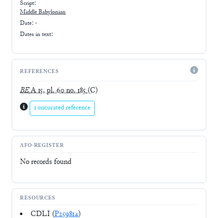
Script:
Middle Babylonian
Date: -
Dates in text:
REFERENCES
BE
A 15, pl. 60 no. 185
(C)
1 uncurated reference
AFO-REGISTER
No records found
RESOURCES
CDLI (
P259814
)