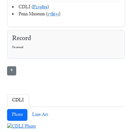
CDLI (
P259819
)
Penn Museum (
578633
)
Record
No record
⚘
CDLI
Photo
Line Art