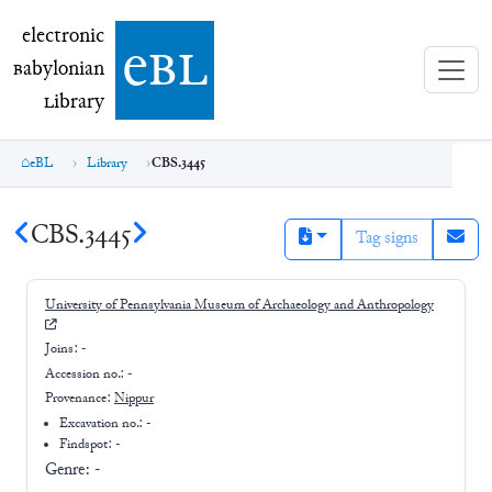
electronic Babylonian Library (eBL)
electronic
e
bl
B
abylonian
L
ibrary
eBL
Library
CBS.3445
CBS.3445
Tag signs
University of Pennsylvania Museum of Archaeology and Anthropology
Joins:
-
Accession no.:
-
Provenance:
Nippur
Excavation no.:
-
Findspot: -
Genre:
-