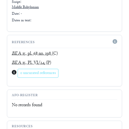
Script:
Middle Babylonian
Date: -
Dates in text:
REFERENCES
BE
A 15, pl. 68 no. 198
(C)
BE
A 15, Pl. VI/24
(P)
0 uncurated references
AFO-REGISTER
No records found
RESOURCES