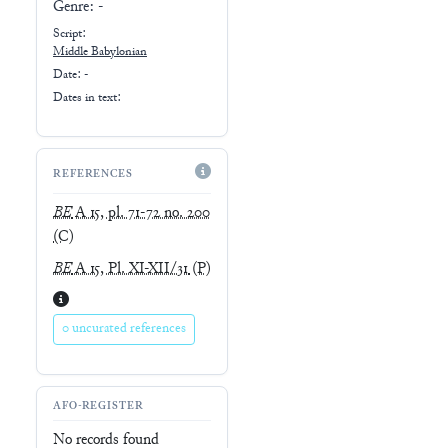
Genre:
-
Script:
Middle Babylonian
Date: -
Dates in text:
REFERENCES
BE
A 15, pl. 71-72 no. 200
(C)
BE
A 15, Pl. XI-XII/31
(P)
0 uncurated references
AFO-REGISTER
No records found