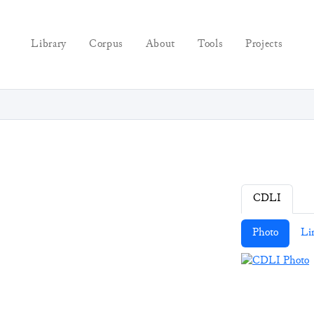
Library
Corpus
About
Tools
Projects
CDLI
Photo
Li