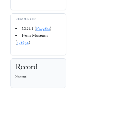
RESOURCES
CDLI (
P259821
)
Penn Museum
(
578634
)
Record
No record