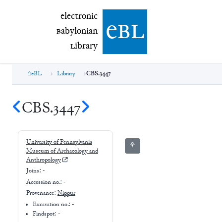
electronic Babylonian Library (eBL)
electronic
e
bl
B
abylonian
L
ibrary
eBL
Library
CBS.3447
CBS.3447
University of Pennsylvania
⚘
Museum of Archaeology and
Anthropology
Joins:
-
Accession no.:
-
Provenance:
Nippur
Excavation no.:
-
Findspot: -