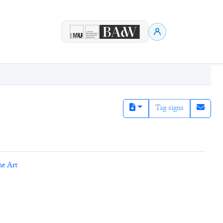
Tag signs
ne Art