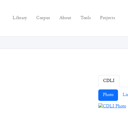
Library
Corpus
About
Tools
Projects
CDLI
Photo
Li