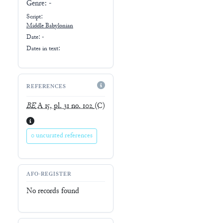
Genre:
-
Script:
Middle Babylonian
Date: -
Dates in text:
REFERENCES
BE
A 15, pl. 31 no. 102
(C)
0 uncurated references
AFO-REGISTER
No records found