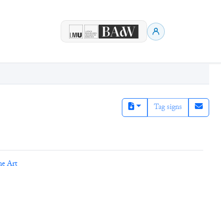
Tag signs
ne Art