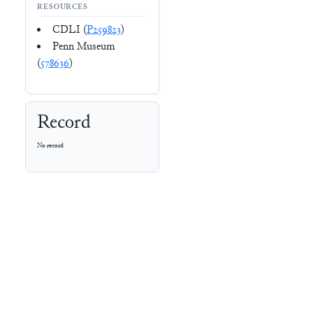
RESOURCES
CDLI (
P259823
)
Penn Museum
(
578636
)
Record
No record