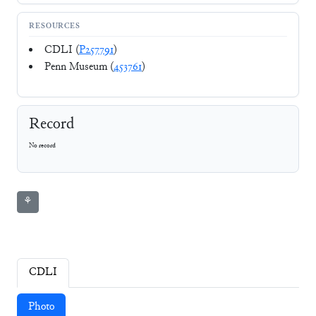
RESOURCES
CDLI (
P257791
)
Penn Museum (
453761
)
Record
No record
⚘
CDLI
Photo