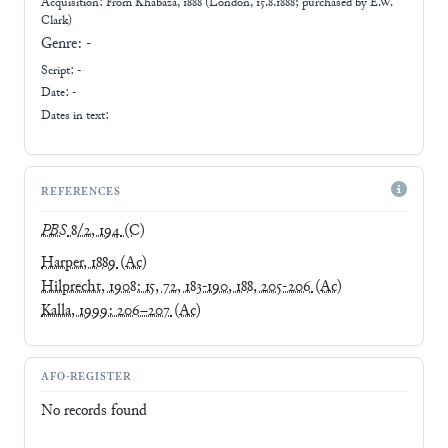
Acquisition: From
Khabaza, 1888 (London, 15.8.1888; purchased by E.W.
Clark)
Genre:
-
Script:
-
Date: -
Dates in text:
REFERENCES
PBS
8/2, 194
(C)
Harper, 1889
(Ac)
Hilprecht, 1908: 15, 72, 183-190, 188, 205-206
(Ac)
Kalla, 1999: 206–207
(Ac)
AFO-REGISTER
No records found