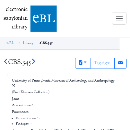
electronic Babylonian Library (eBL)
electronic
e
bl
B
abylonian
L
ibrary
eBL
Library
CBS.345
CBS.345
Tag signs
University of Pennsylvania Museum of Archaeology and Anthropology
(First Khabaza Collection)
Joins:
-
Accession no.:
-
Provenance:
-
Excavation no.:
-
Findspot: -