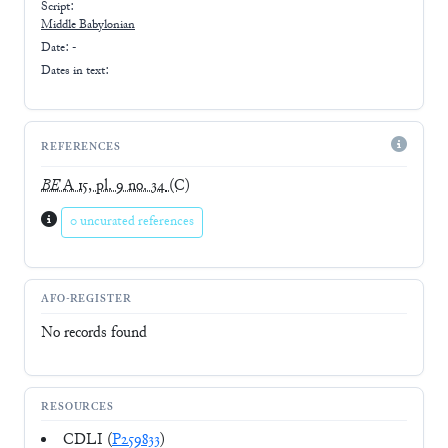
Script:
Middle Babylonian
Date: -
Dates in text:
REFERENCES
BE
A 15, pl. 9 no. 34
(C)
0 uncurated references
AFO-REGISTER
No records found
RESOURCES
CDLI (
P259833
)