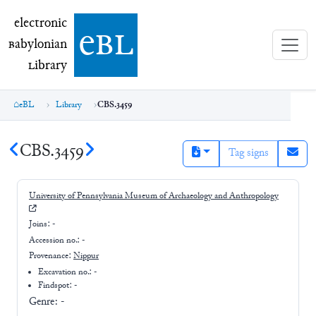
electronic Babylonian Library (eBL)
electronic
e
bl
B
abylonian
L
ibrary
eBL
Library
CBS.3459
CBS.3459
Tag signs
University of Pennsylvania Museum of Archaeology and Anthropology
Joins:
-
Accession no.:
-
Provenance:
Nippur
Excavation no.:
-
Findspot: -
Genre:
-