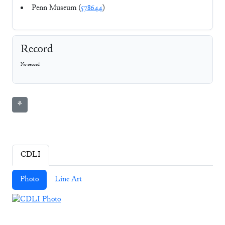
Penn Museum (
578644
)
Record
No record
⚘
CDLI
Photo
Line Art