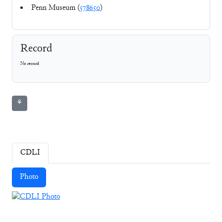
Penn Museum (
578650
)
Record
No record
⚘
CDLI
Photo