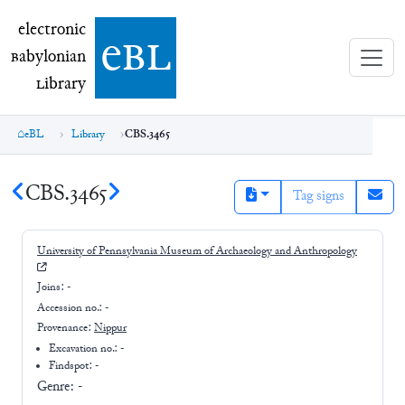
electronic Babylonian Library (eBL)
electronic
e
bl
B
abylonian
L
ibrary
eBL
Library
CBS.3465
CBS.3465
Tag signs
University of Pennsylvania Museum of Archaeology and Anthropology
Joins:
-
Accession no.:
-
Provenance:
Nippur
Excavation no.:
-
Findspot: -
Genre:
-