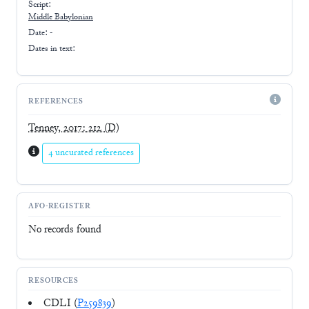
Script:
Middle Babylonian
Date: -
Dates in text:
REFERENCES
Tenney, 2017: 212
(D)
4 uncurated references
AFO-REGISTER
No records found
RESOURCES
CDLI (
P259839
)