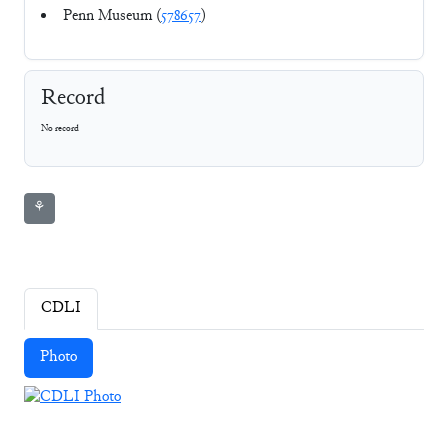
Penn Museum (
578657
)
Record
No record
⚘
CDLI
Photo