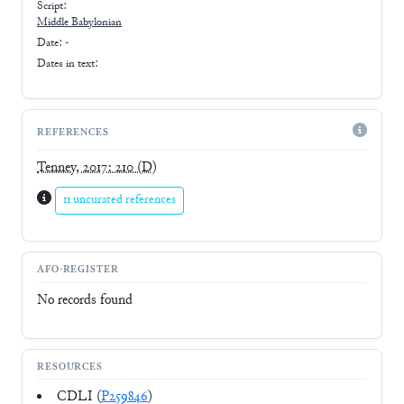
Script:
Middle Babylonian
Date: -
Dates in text:
REFERENCES
Tenney, 2017: 210
(D)
11 uncurated references
AFO-REGISTER
No records found
RESOURCES
CDLI (
P259846
)