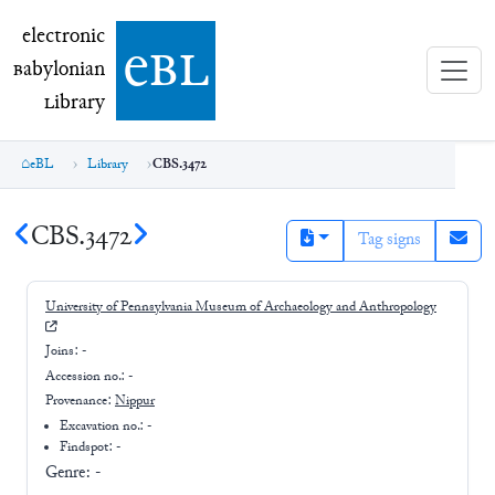
electronic Babylonian Library (eBL)
electronic
e
bl
B
abylonian
L
ibrary
eBL
Library
CBS.3472
CBS.3472
Tag signs
University of Pennsylvania Museum of Archaeology and Anthropology
Joins:
-
Accession no.:
-
Provenance:
Nippur
Excavation no.:
-
Findspot: -
Genre:
-