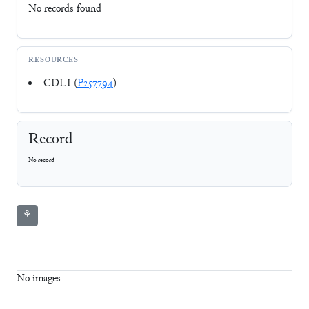
No records found
RESOURCES
CDLI (
P257794
)
Record
No record
⚘
No images