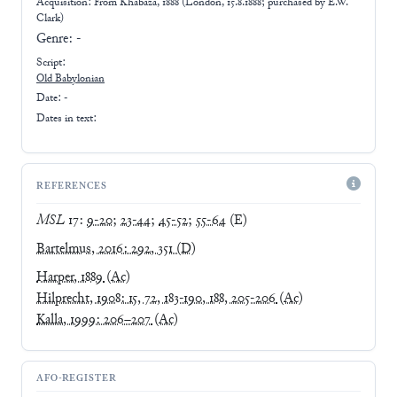
Acquisition: From
Khabaza, 1888 (London, 15.8.1888; purchased by E.W.
Clark)
Genre:
-
Script:
Old Babylonian
Date: -
Dates in text:
REFERENCES
MSL
17
:
9-20
;
23-44
;
45-52
;
55-64
(E)
Bartelmus, 2016: 292, 351
(D)
Harper, 1889
(Ac)
Hilprecht, 1908: 15, 72, 183-190, 188, 205-206
(Ac)
Kalla, 1999: 206–207
(Ac)
AFO-REGISTER