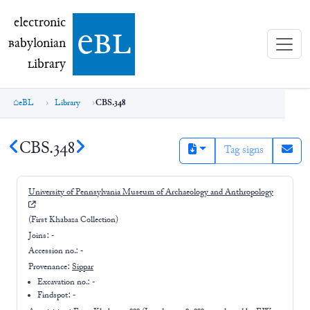
electronic Babylonian Library (eBL)
electronic
e
bl
B
abylonian
L
ibrary
eBL
Library
CBS.348
CBS.348
Tag signs
University of Pennsylvania Museum of Archaeology and Anthropology
(First Khabaza Collection)
Joins:
-
Accession no.:
-
Provenance:
Sippar
Excavation no.:
-
Findspot: -