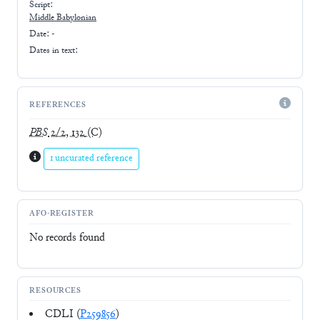
Script:
Middle Babylonian
Date: -
Dates in text:
REFERENCES
PBS
2/2, 132
(C)
1 uncurated reference
AFO-REGISTER
No records found
RESOURCES
CDLI (
P259856
)