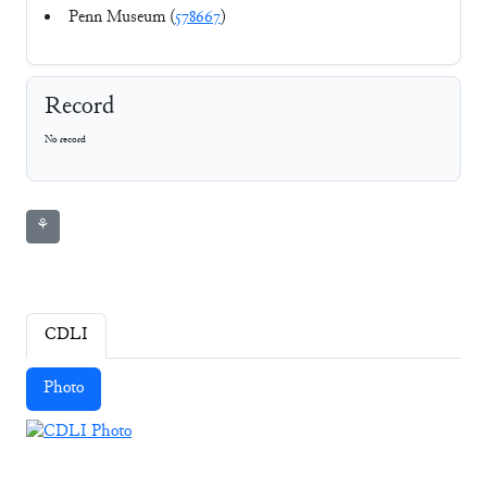
Penn Museum (
578667
)
Record
No record
⚘
CDLI
Photo