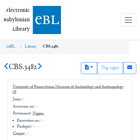
electronic Babylonian Library (eBL)
electronic
e
bl
B
abylonian
L
ibrary
eBL
Library
CBS.3482
CBS.3482
Tag signs
University of Pennsylvania Museum of Archaeology and Anthropology
Joins:
-
Accession no.:
-
Provenance:
Nippur
Excavation no.:
-
Findspot: -
Genre:
-