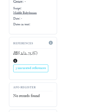
Genre:
-
Script:
Middle Babylonian
Date: -
Dates in text:
REFERENCES
PBS
2/2, 75
(C)
3 uncurated references
AFO-REGISTER
No records found