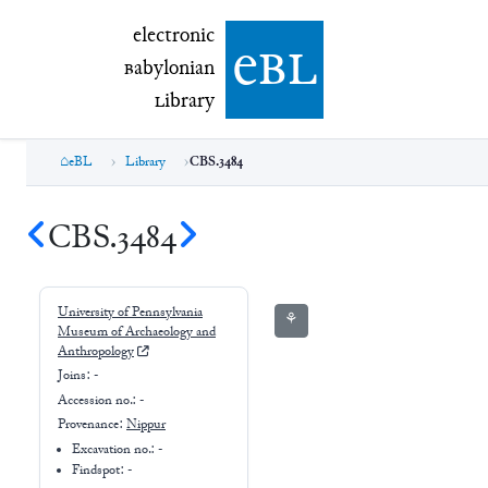
electronic Babylonian Library (eBL)
electronic
e
bl
B
abylonian
L
ibrary
eBL
Library
CBS.3484
CBS.3484
University of Pennsylvania
⚘
Museum of Archaeology and
Anthropology
Joins:
-
Accession no.:
-
Provenance:
Nippur
Excavation no.:
-
Findspot: -