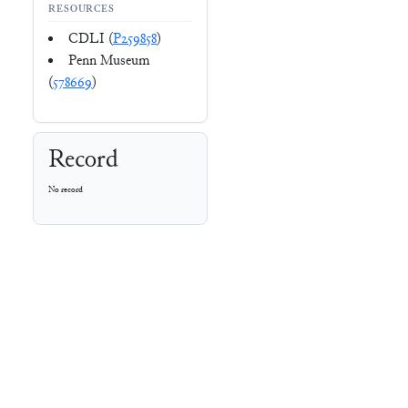
RESOURCES
CDLI (
P259858
)
Penn Museum
(
578669
)
Record
No record