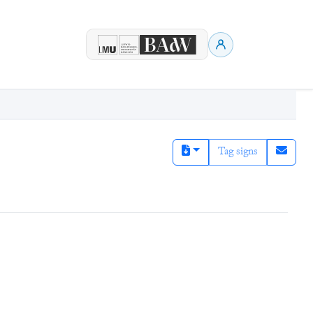
Tag signs