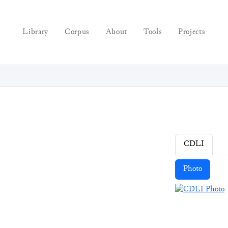
Library
Corpus
About
Tools
Projects
CDLI
Photo