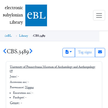
electronic Babylonian Library (eBL)
electronic
e
bl
B
abylonian
L
ibrary
eBL
Library
CBS.3489
CBS.3489
Tag signs
University of Pennsylvania Museum of Archaeology and Anthropology
Joins:
-
Accession no.:
-
Provenance:
Nippur
Excavation no.:
-
Findspot: -
Genre:
-