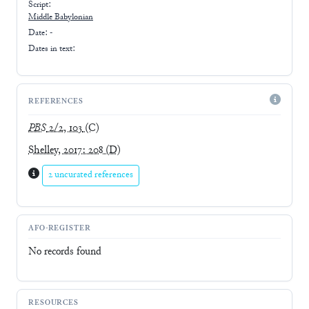
Script:
Middle Babylonian
Date: -
Dates in text:
REFERENCES
PBS
2/2, 103
(C)
Shelley, 2017: 208
(D)
2 uncurated references
AFO-REGISTER
No records found
RESOURCES