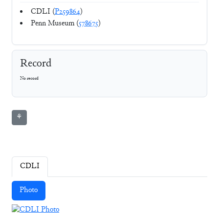
CDLI (
P259864
)
Penn Museum (
578675
)
Record
No record
⚘
CDLI
Photo