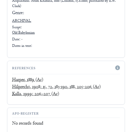
Acquisition: From
Khabaza, 1888 (London, 15.8.1888; purchased by E.W.
Clark)
Genre:
ARCHIVAL
Script:
Old Babylonian
Date: -
Dates in text:
REFERENCES
Harper, 1889
(Ac)
Hilprecht, 1908: 15, 72, 183-190, 188, 205-206
(Ac)
Kalla, 1999: 206–207
(Ac)
AFO-REGISTER
No records found