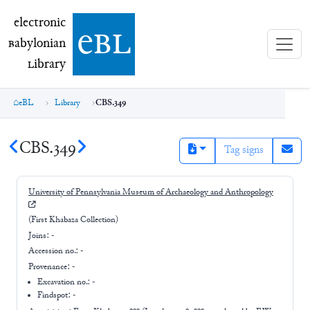
electronic Babylonian Library (eBL)
electronic
e
bl
B
abylonian
L
ibrary
eBL
Library
CBS.349
CBS.349
Tag signs
University of Pennsylvania Museum of Archaeology and Anthropology
(First Khabaza Collection)
Joins:
-
Accession no.:
-
Provenance:
-
Excavation no.:
-
Findspot: -