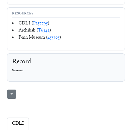
RESOURCES
CDLI (
P257795
)
Archibab (
T6342
)
Penn Museum (
453765
)
Record
No record
⚘
CDLI