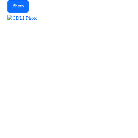
Photo