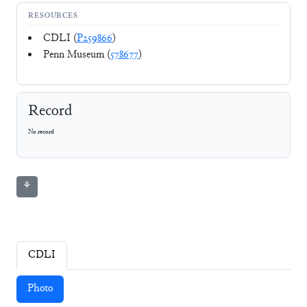
RESOURCES
CDLI (
P259866
)
Penn Museum (
578677
)
Record
No record
⚘
CDLI
Photo