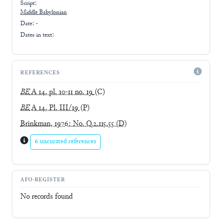
Script:
Middle Babylonian
Date: -
Dates in text:
REFERENCES
BE
A 14, pl. 10-11 no. 19
(C)
BE
A 14, Pl. III/19
(P)
Brinkman, 1976: No. Q.2.115.55
(D)
6 uncurated references
AFO-REGISTER
No records found