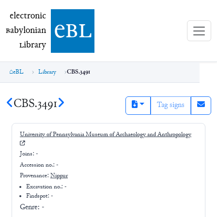
electronic Babylonian Library (eBL)
electronic
e
bl
B
abylonian
L
ibrary
eBL
Library
CBS.3491
CBS.3491
Tag signs
University of Pennsylvania Museum of Archaeology and Anthropology
Joins:
-
Accession no.:
-
Provenance:
Nippur
Excavation no.:
-
Findspot: -
Genre:
-