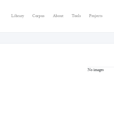
Library
Corpus
About
Tools
Projects
No images