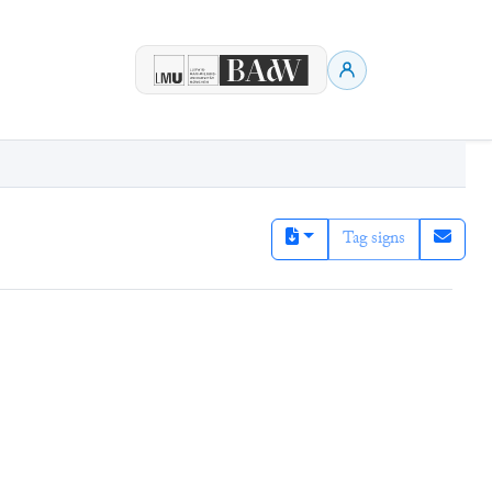
Tag signs