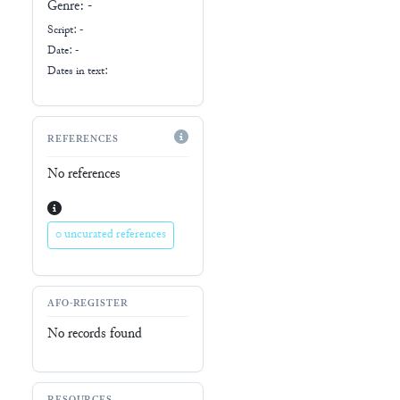
Genre:
-
Script:
-
Date: -
Dates in text:
REFERENCES
No references
0 uncurated references
AFO-REGISTER
No records found