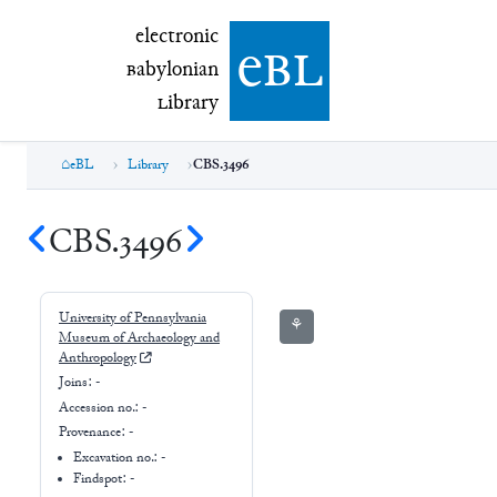
electronic Babylonian Library (eBL)
electronic
e
bl
B
abylonian
L
ibrary
eBL
Library
CBS.3496
CBS.3496
University of Pennsylvania
⚘
Museum of Archaeology and
Anthropology
Joins:
-
Accession no.:
-
Provenance:
-
Excavation no.:
-
Findspot: -