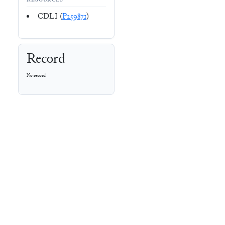
RESOURCES
CDLI (
P259871
)
Record
No record