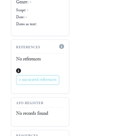
Genre:
-
Script:
-
Date: -
Dates in text:
REFERENCES
No references
0 uncurated references
AFO-REGISTER
No records found