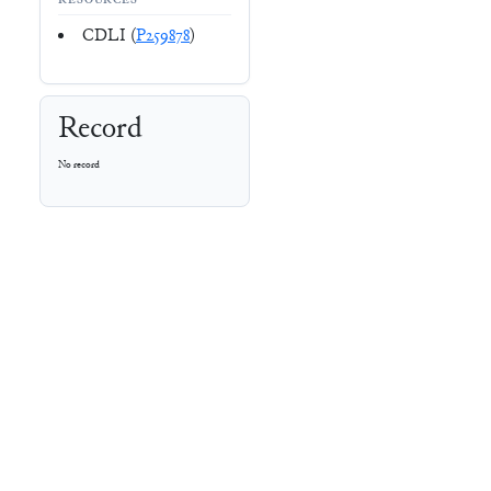
RESOURCES
CDLI (
P259878
)
Record
No record