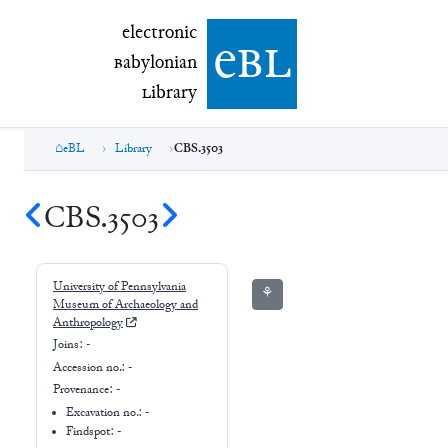
electronic Babylonian Library (eBL)
electronic
e
bl
B
abylonian
L
ibrary
eBL
Library
CBS.3503
CBS.3503
University of Pennsylvania
⚘
Museum of Archaeology and
Anthropology
Joins:
-
Accession no.:
-
Provenance:
-
Excavation no.:
-
Findspot: -