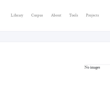
Library
Corpus
About
Tools
Projects
No images