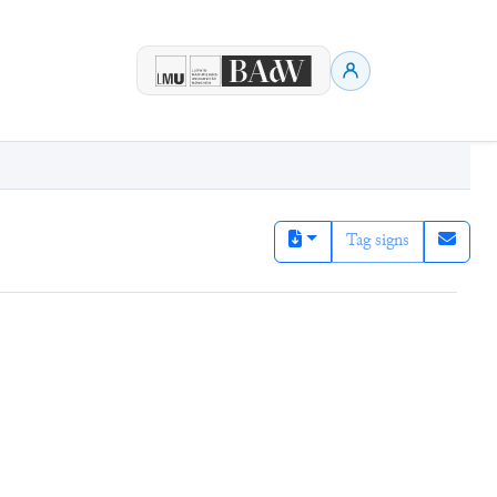
Tag signs