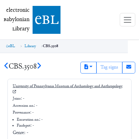
electronic Babylonian Library (eBL)
electronic
e
bl
B
abylonian
L
ibrary
eBL
Library
CBS.3508
CBS.3508
Tag signs
University of Pennsylvania Museum of Archaeology and Anthropology
Joins:
-
Accession no.:
-
Provenance:
-
Excavation no.:
-
Findspot: -
Genre:
-