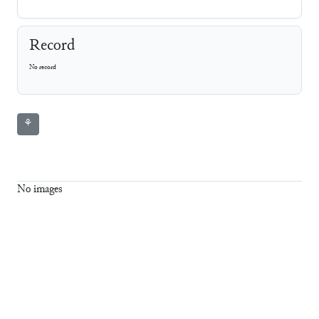
Record
No record
⚘
No images