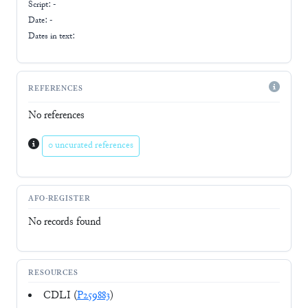
Script:
-
Date: -
Dates in text:
REFERENCES
No references
0 uncurated references
AFO-REGISTER
No records found
RESOURCES
CDLI (
P259883
)