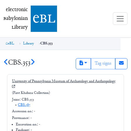
electronic Babylonian Library (eBL)
electronic
e
bl
B
abylonian
L
ibrary
eBL
Library
CBS.353
CBS.353
Tag signs
University of Pennsylvania Museum of Archaeology and Anthropology
(First Khabaza Collection)
Joins:
CBS.353
+
CBS.587
Accession no.:
-
Provenance:
-
Excavation no.:
-
Findspot: -