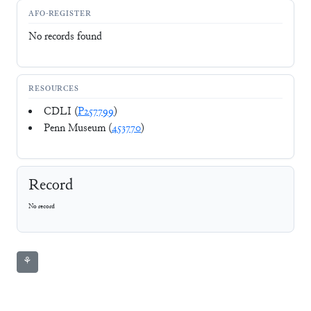
AFO-REGISTER
No records found
RESOURCES
CDLI (
P257799
)
Penn Museum (
453770
)
Record
No record
⚘