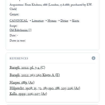
Acquisition: From
Khabaza, 1888 (London, 15.8.1888; purchased by E.W.
Clark)
Genre:
CANONICAL
➝
Literature
➝
Hymns
➝
Divine
➝
Kiutu
Script:
Old Babylonian
(?)
Date: -
Dates in text:
REFERENCES
Baragli, 2022: pl. 3-4
(C)
Baragli, 2022: 163-260 Kiutu A
(E)
Harper, 1889
(Ac)
Hilprecht, 1908: 15, 72, 183-190, 188, 205-206
(Ac)
Kalla, 1999: 206–207
(Ac)