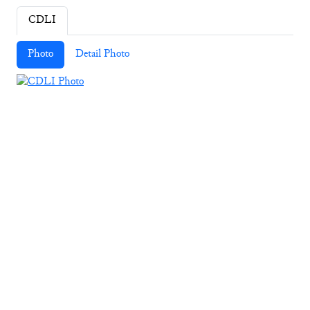
CDLI
Photo
Detail Photo