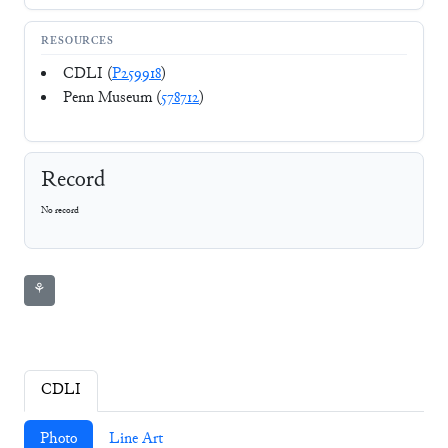
RESOURCES
CDLI (
P259918
)
Penn Museum (
578712
)
Record
No record
⚘
CDLI
Photo
Line Art