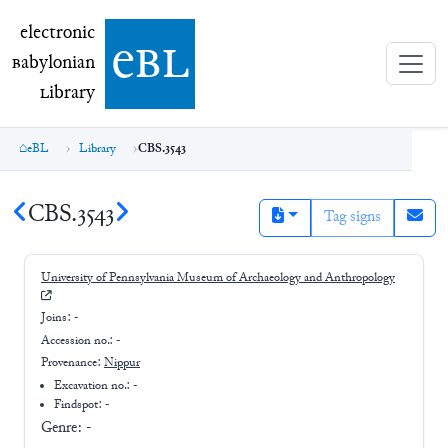
electronic Babylonian Library (eBL)
electronic
e
bl
B
abylonian
L
ibrary
eBL
Library
CBS.3543
CBS.3543
Tag signs
University of Pennsylvania Museum of Archaeology and Anthropology
Joins:
-
Accession no.:
-
Provenance:
Nippur
Excavation no.:
-
Findspot: -
Genre:
-