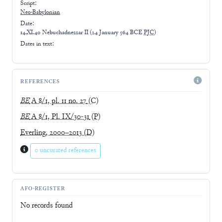
Script:
Neo-Babylonian
Date:
14.XI.40 Nebuchadnezzar II
(
24 January 564 BCE
PJC
)
Dates in text:
REFERENCES
BE
A 8/1, pl. 11 no. 27
(C)
BE
A 8/1, Pl. IX/30-31
(P)
Everling, 2000–2013
(D)
0 uncurated references
AFO-REGISTER
No records found