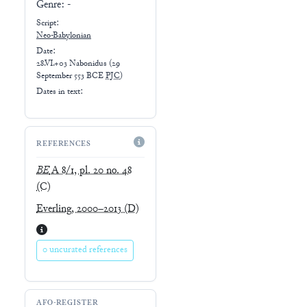
Genre:
-
Script:
Neo-Babylonian
Date:
28.VI.+03 Nabonidus
(
29
September 553 BCE
PJC
)
Dates in text:
REFERENCES
BE
A 8/1, pl. 20 no. 48
(C)
Everling, 2000–2013
(D)
0 uncurated references
AFO-REGISTER