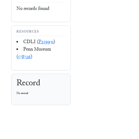
No records found
RESOURCES
CDLI (
P259931
)
Penn Museum
(
578726
)
Record
No record