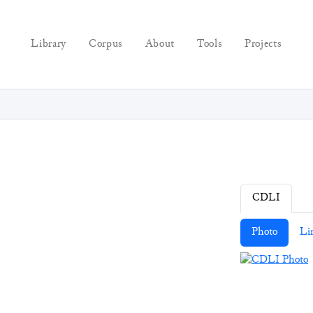
Library
Corpus
About
Tools
Projects
CDLI
Photo
Li