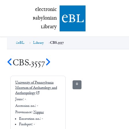
electronic Babylonian Library (eBL)
electronic
e
bl
B
abylonian
L
ibrary
eBL
Library
CBS.3557
CBS.3557
University of Pennsylvania
⚘
Museum of Archaeology and
Anthropology
Joins:
-
Accession no.:
-
Provenance:
Nippur
Excavation no.:
-
Findspot: -