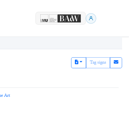
Tag signs
ne Art