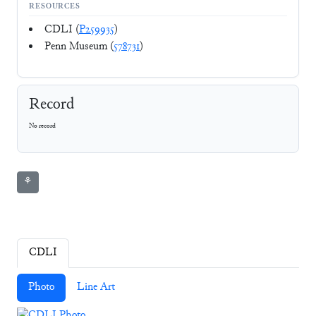
RESOURCES
CDLI (
P259935
)
Penn Museum (
578731
)
Record
No record
⚘
CDLI
Photo
Line Art