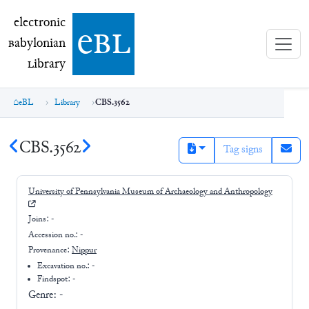
electronic Babylonian Library (eBL)
electronic
e
bl
B
abylonian
L
ibrary
eBL
Library
CBS.3562
CBS.3562
Tag signs
University of Pennsylvania Museum of Archaeology and Anthropology
Joins:
-
Accession no.:
-
Provenance:
Nippur
Excavation no.:
-
Findspot: -
Genre:
-