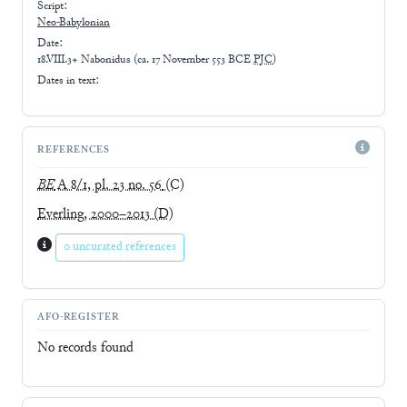
Script:
Neo-Babylonian
Date:
18.VIII.3+ Nabonidus
(
ca. 17 November 553 BCE
PJC
)
Dates in text:
REFERENCES
BE
A 8/1, pl. 23 no. 56
(C)
Everling, 2000–2013
(D)
0 uncurated references
AFO-REGISTER
No records found