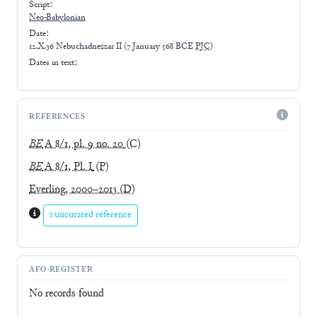
Script:
Neo-Babylonian
Date:
12.X.36 Nebuchadnezzar II
(
7 January 568 BCE
PJC
)
Dates in text:
REFERENCES
BE
A 8/1, pl. 9 no. 20
(C)
BE
A 8/1, Pl. I
(P)
Everling, 2000–2013
(D)
1 uncurated reference
AFO-REGISTER
No records found