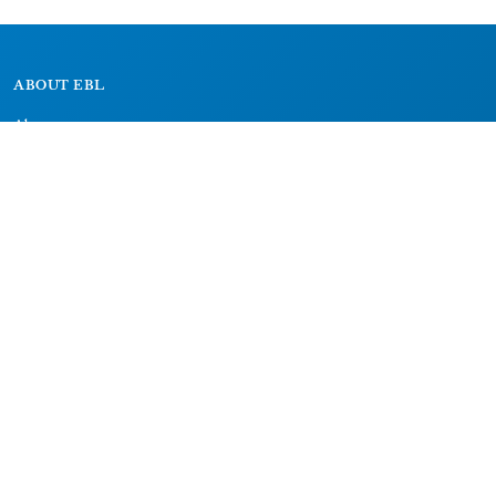
ABOUT EBL
About
Research Projects
CAIC
RESOURCES
Signs
Dictionary
Bibliography
LEGAL
Impressum