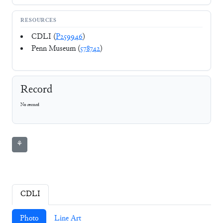
RESOURCES
CDLI (
P259946
)
Penn Museum (
578742
)
Record
No record
⚘
CDLI
Photo
Line Art