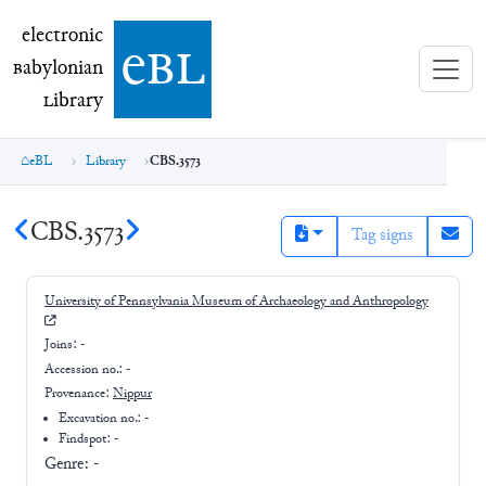
electronic Babylonian Library (eBL)
electronic
e
bl
B
abylonian
L
ibrary
eBL
Library
CBS.3573
CBS.3573
Tag signs
University of Pennsylvania Museum of Archaeology and Anthropology
Joins:
-
Accession no.:
-
Provenance:
Nippur
Excavation no.:
-
Findspot: -
Genre:
-