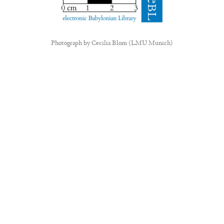
Photograph by
Cecilia Blom (LMU Munich)