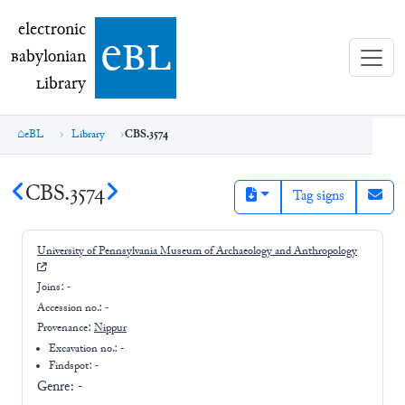
electronic Babylonian Library (eBL)
electronic
e
bl
B
abylonian
L
ibrary
eBL
Library
CBS.3574
CBS.3574
Tag signs
University of Pennsylvania Museum of Archaeology and Anthropology
Joins:
-
Accession no.:
-
Provenance:
Nippur
Excavation no.:
-
Findspot: -
Genre:
-