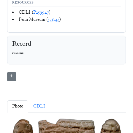
RESOURCES
CDLI (
P259947
)
Penn Museum (
578743
)
Record
No record
⚘
Photo
CDLI