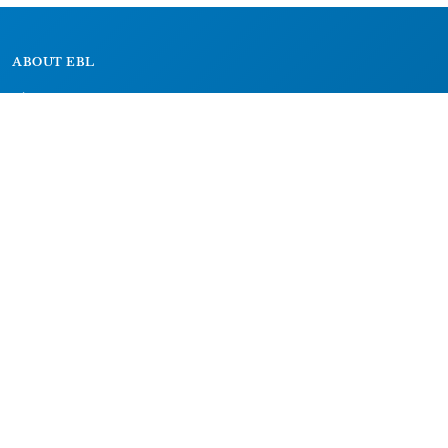
ABOUT EBL
About
Research Projects
CAIC
RESOURCES
Signs
Dictionary
Bibliography
LEGAL
Impressum