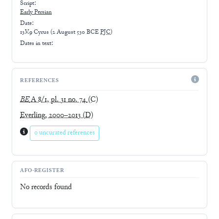
Script:
Early
Persian
Date:
13.V.9 Cyrus
(
2 August 530 BCE
PJC
)
Dates in text:
REFERENCES
BE
A 8/1, pl. 31 no. 74
(C)
Everling, 2000–2013
(D)
0 uncurated references
AFO-REGISTER
No records found