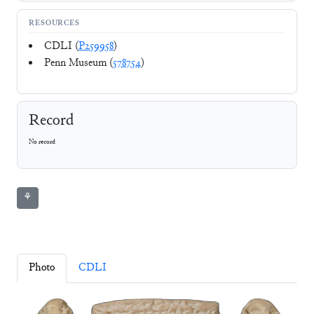
RESOURCES
CDLI (
P259958
)
Penn Museum (
578754
)
Record
No record
⚘
Photo
CDLI