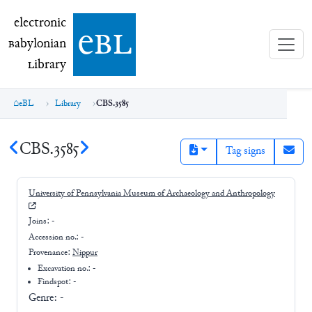
electronic Babylonian Library (eBL)
electronic
e
bl
B
abylonian
L
ibrary
eBL
Library
CBS.3585
CBS.3585
Tag signs
University of Pennsylvania Museum of Archaeology and Anthropology
Joins:
-
Accession no.:
-
Provenance:
Nippur
Excavation no.:
-
Findspot: -
Genre:
-