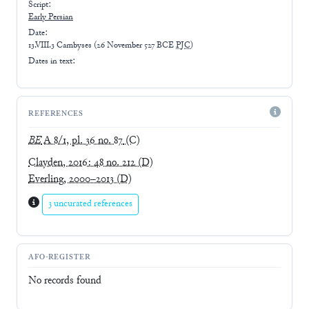
Script:
Early
Persian
Date:
13.VIII.3 Cambyses
(
26 November 527 BCE
PJC
)
Dates in text:
REFERENCES
BE
A 8/1, pl. 36 no. 87
(C)
Clayden, 2016: 48 no. 212
(D)
Everling, 2000–2013
(D)
3 uncurated references
AFO-REGISTER
No records found