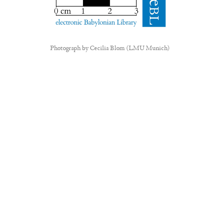
Photograph by
Cecilia Blom (LMU Munich)