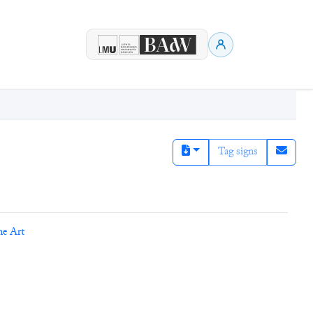
Tag signs
ne Art