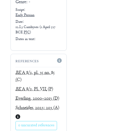
Genre:
-
Script:
Early
Persian
Date:
12.I.3 Cambyses
(
1 April 527
BCE
PJC
)
Dates in text:
REFERENCES
BE
A 8/1, pl. 35 no. 85
(C)
BE
A 8/1, Pl. VII
(P)
Everling, 2000–2013
(D)
Schneider, 2023: 203
(A)
0 uncurated references