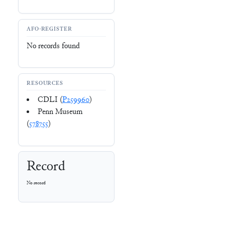
AFO-REGISTER
No records found
RESOURCES
CDLI (
P259960
)
Penn Museum
(
578755
)
Record
No record