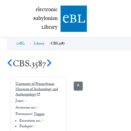
electronic Babylonian Library (eBL)
electronic
e
bl
B
abylonian
L
ibrary
eBL
Library
CBS.3587
CBS.3587
University of Pennsylvania
⚘
Museum of Archaeology and
Anthropology
Joins:
-
Accession no.:
-
Provenance:
Nippur
Excavation no.:
-
Findspot: -