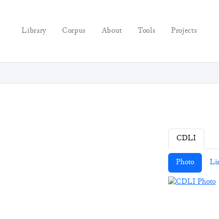
Library
Corpus
About
Tools
Projects
CDLI
Photo
Li