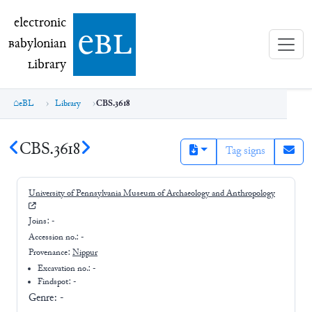
electronic Babylonian Library (eBL)
electronic
e
bl
B
abylonian
L
ibrary
eBL
Library
CBS.3618
CBS.3618
Tag signs
University of Pennsylvania Museum of Archaeology and Anthropology
Joins:
-
Accession no.:
-
Provenance:
Nippur
Excavation no.:
-
Findspot: -
Genre:
-