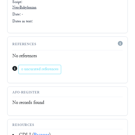
Script:
Neo-Babylonian
Date: -
Dates in text:
REFERENCES
No references
0 uncurated references
AFO-REGISTER
No records found
RESOURCES