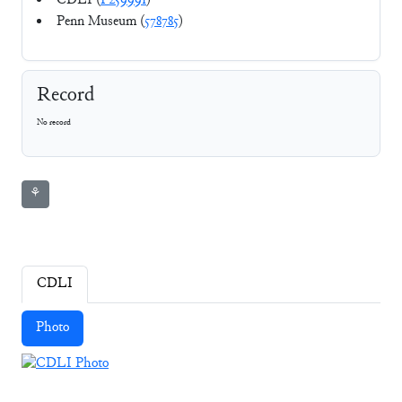
CDLI (
P259991
)
Penn Museum (
578785
)
Record
No record
⚘
CDLI
Photo