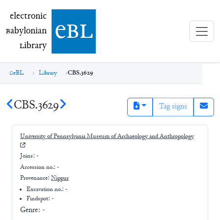
electronic Babylonian Library (eBL)
electronic
e
bl
B
abylonian
L
ibrary
eBL
Library
CBS.3629
CBS.3629
Tag signs
University of Pennsylvania Museum of Archaeology and Anthropology
Joins:
-
Accession no.:
-
Provenance:
Nippur
Excavation no.:
-
Findspot: -
Genre:
-