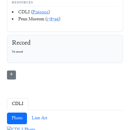
RESOURCES
CDLI (
P260002
)
Penn Museum (
578796
)
Record
No record
⚘
CDLI
Photo
Line Art