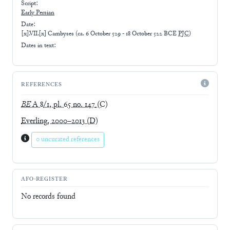
Script:
Early
Persian
Date:
[x].VII.[x] Cambyses
(
ca. 6 October 529 - 18 October 522 BCE
PJC
)
Dates in text:
REFERENCES
BE
A 8/1, pl. 65 no. 147
(C)
Everling, 2000–2013
(D)
0 uncurated references
AFO-REGISTER
No records found