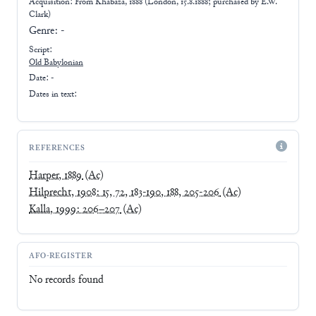
Acquisition: From
Khabaza, 1888 (London, 15.8.1888; purchased by E.W.
Clark)
Genre:
-
Script:
Old Babylonian
Date: -
Dates in text:
REFERENCES
Harper, 1889
(Ac)
Hilprecht, 1908: 15, 72, 183-190, 188, 205-206
(Ac)
Kalla, 1999: 206–207
(Ac)
AFO-REGISTER
No records found