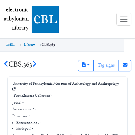
electronic Babylonian Library (eBL)
electronic
e
bl
B
abylonian
L
ibrary
eBL
Library
CBS.363
CBS.363
Tag signs
University of Pennsylvania Museum of Archaeology and Anthropology
(First Khabaza Collection)
Joins:
-
Accession no.:
-
Provenance:
-
Excavation no.:
-
Findspot: -