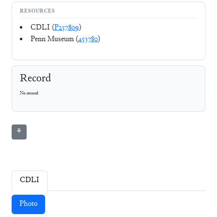
RESOURCES
CDLI (
P257809
)
Penn Museum (
453780
)
Record
No record
⚘
CDLI
Photo