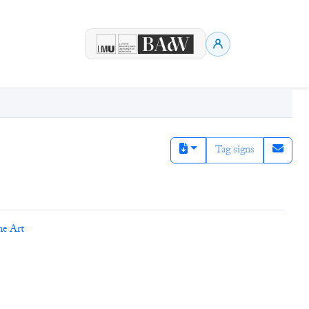
Tag signs
ne Art