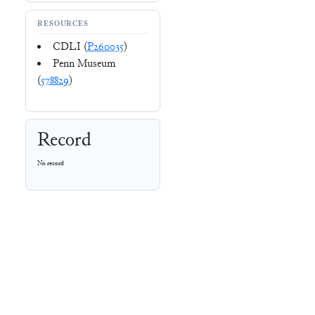
RESOURCES
CDLI (
P260035
)
Penn Museum
(
578829
)
Record
No record