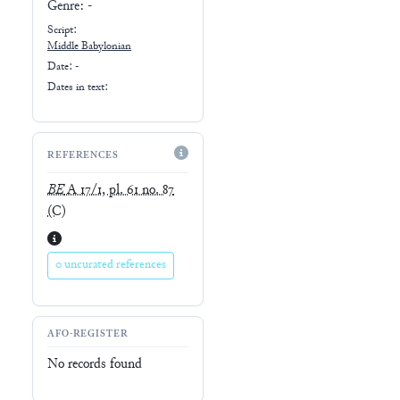
Genre:
-
Script:
Middle Babylonian
Date: -
Dates in text:
REFERENCES
BE
A 17/1, pl. 61 no. 87
(C)
0 uncurated references
AFO-REGISTER
No records found