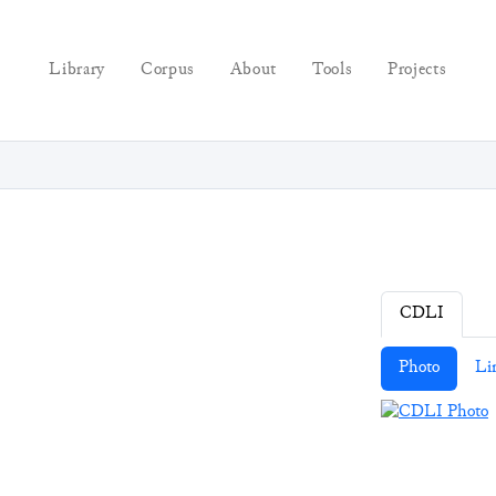
Library
Corpus
About
Tools
Projects
CDLI
Photo
Li