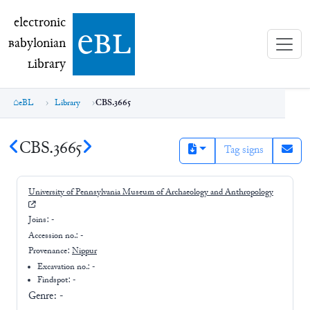
electronic Babylonian Library (eBL)
electronic
e
bl
B
abylonian
L
ibrary
eBL
Library
CBS.3665
CBS.3665
Tag signs
University of Pennsylvania Museum of Archaeology and Anthropology
Joins:
-
Accession no.:
-
Provenance:
Nippur
Excavation no.:
-
Findspot: -
Genre:
-