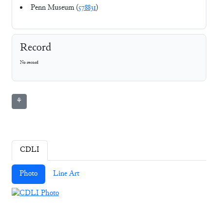
Penn Museum (
578831
)
Record
No record
⚘
CDLI
Photo
Line Art