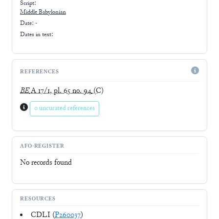
Script:
Middle Babylonian
Date: -
Dates in text:
REFERENCES
BE
A 17/1, pl. 65 no. 94
(C)
0 uncurated references
AFO-REGISTER
No records found
RESOURCES
CDLI (
P260037
)