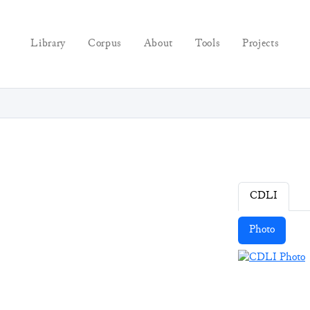
Library
Corpus
About
Tools
Projects
CDLI
Photo