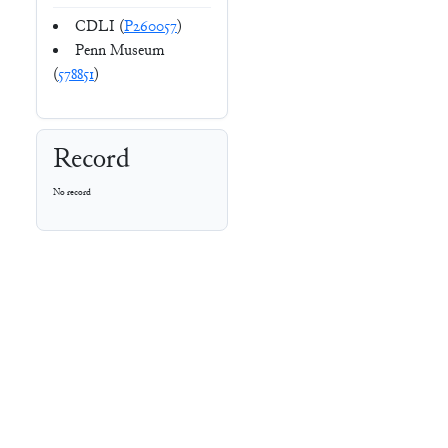
CDLI (
P260057
)
Penn Museum
(
578851
)
Record
No record