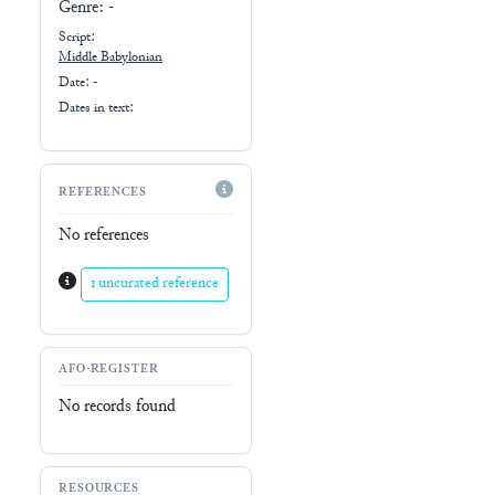
Genre:
-
Script:
Middle Babylonian
Date: -
Dates in text:
REFERENCES
No references
1 uncurated reference
AFO-REGISTER
No records found
RESOURCES