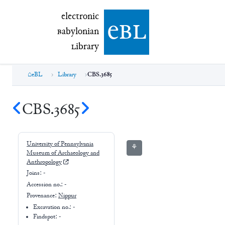
electronic Babylonian Library (eBL)
electronic
e
bl
B
abylonian
L
ibrary
eBL
Library
CBS.3685
CBS.3685
University of Pennsylvania
⚘
Museum of Archaeology and
Anthropology
Joins:
-
Accession no.:
-
Provenance:
Nippur
Excavation no.:
-
Findspot: -