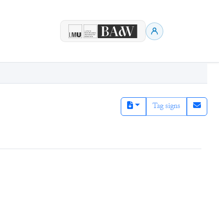
Tag signs