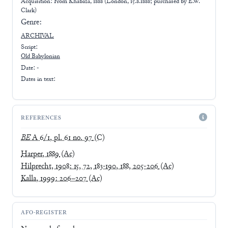
Acquisition: From
Khabaza, 1888 (London, 15.8.1888; purchased by E.W.
Clark)
Genre:
ARCHIVAL
Script:
Old Babylonian
Date: -
Dates in text:
REFERENCES
BE
A 6/1, pl. 61 no. 97
(C)
Harper, 1889
(Ac)
Hilprecht, 1908: 15, 72, 183-190, 188, 205-206
(Ac)
Kalla, 1999: 206–207
(Ac)
AFO-REGISTER