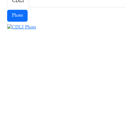
CDLI
Photo