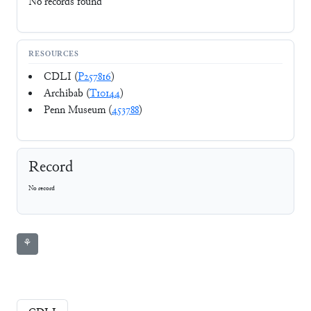
No records found
RESOURCES
CDLI (
P257816
)
Archibab (
T10144
)
Penn Museum (
453788
)
Record
No record
⚘