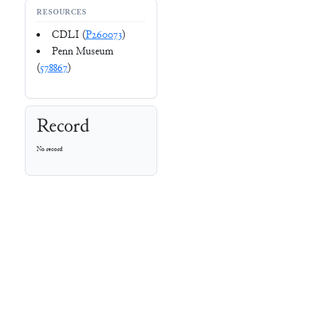
RESOURCES
CDLI (
P260073
)
Penn Museum
(
578867
)
Record
No record