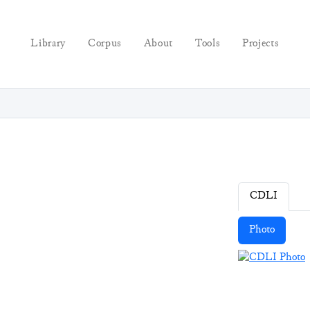
Library
Corpus
About
Tools
Projects
CDLI
Photo