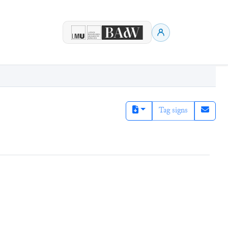
Tag signs