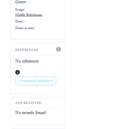
Genre:
-
Script:
Middle Babylonian
Date: -
Dates in text:
REFERENCES
No references
0 uncurated references
AFO-REGISTER
No records found