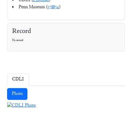
CDLI (
P260080
)
Penn Museum (
578874
)
Record
No record
CDLI
Photo