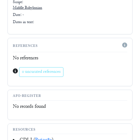
Script:
Middle Babylonian
Date: -
Dates in text:
REFERENCES
No references
0 uncurated references
AFO-REGISTER
No records found
RESOURCES