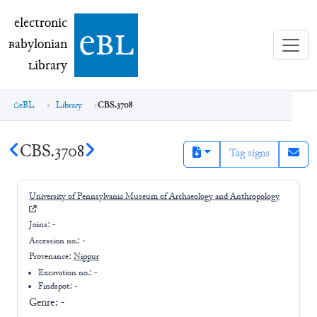
electronic Babylonian Library (eBL)
electronic
e
bl
B
abylonian
L
ibrary
eBL
Library
CBS.3708
CBS.3708
Tag signs
University of Pennsylvania Museum of Archaeology and Anthropology
Joins:
-
Accession no.:
-
Provenance:
Nippur
Excavation no.:
-
Findspot: -
Genre:
-