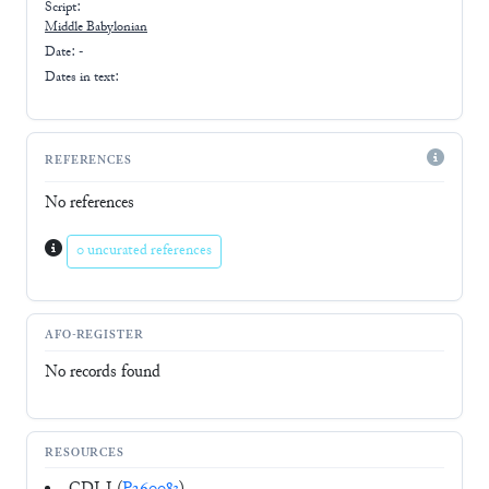
Script:
Middle Babylonian
Date: -
Dates in text:
REFERENCES
No references
0 uncurated references
AFO-REGISTER
No records found
RESOURCES