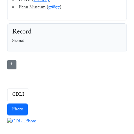
CDLI (
P260083
)
Penn Museum (
578877
)
Record
No record
⚘
CDLI
Photo