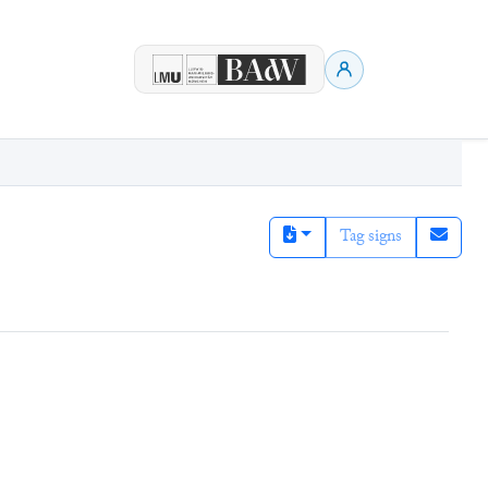
Tag signs