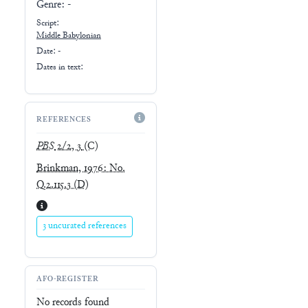
Genre:
-
Script:
Middle Babylonian
Date: -
Dates in text:
REFERENCES
PBS
2/2, 3
(C)
Brinkman, 1976: No.
Q.2.115.3
(D)
3 uncurated references
AFO-REGISTER
No records found