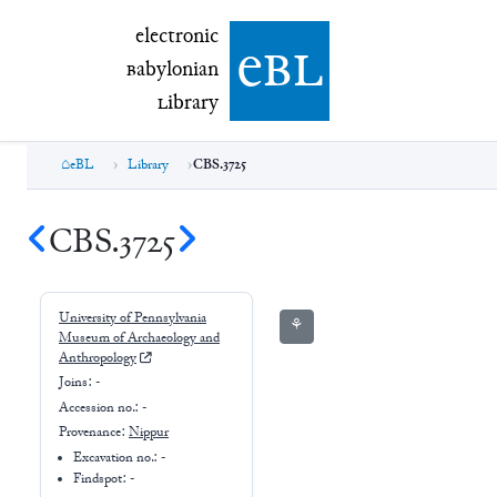
electronic Babylonian Library (eBL)
electronic
e
bl
B
abylonian
L
ibrary
eBL
Library
CBS.3725
CBS.3725
University of Pennsylvania
⚘
Museum of Archaeology and
Anthropology
Joins:
-
Accession no.:
-
Provenance:
Nippur
Excavation no.:
-
Findspot: -