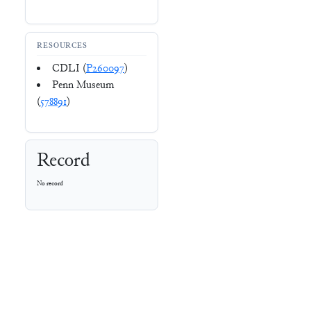
RESOURCES
CDLI (
P260097
)
Penn Museum
(
578891
)
Record
No record