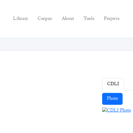
Library
Corpus
About
Tools
Projects
CDLI
Photo