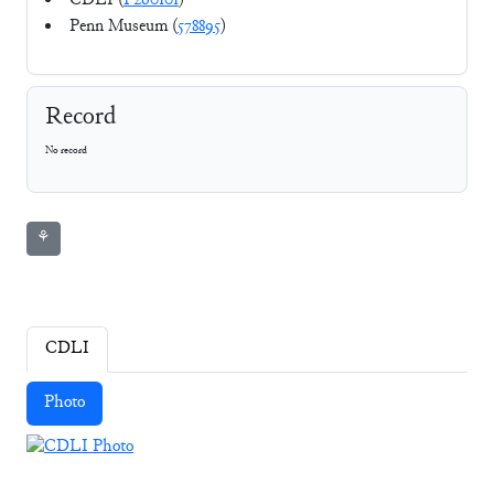
CDLI (
P260101
)
Penn Museum (
578895
)
Record
No record
⚘
CDLI
Photo