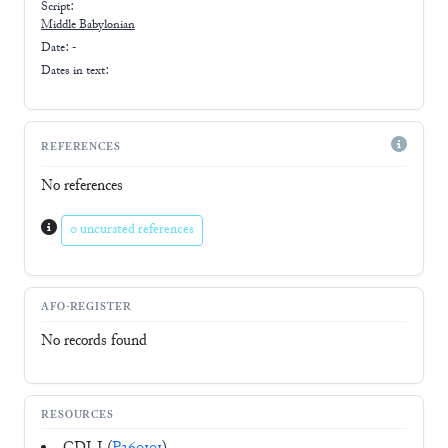
Script:
Middle Babylonian
Date: -
Dates in text:
REFERENCES
No references
0 uncurated references
AFO-REGISTER
No records found
RESOURCES