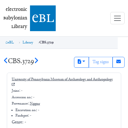
electronic Babylonian Library (eBL)
electronic
e
bl
B
abylonian
L
ibrary
eBL
Library
CBS.3729
CBS.3729
Tag signs
University of Pennsylvania Museum of Archaeology and Anthropology
Joins:
-
Accession no.:
-
Provenance:
Nippur
Excavation no.:
-
Findspot: -
Genre:
-